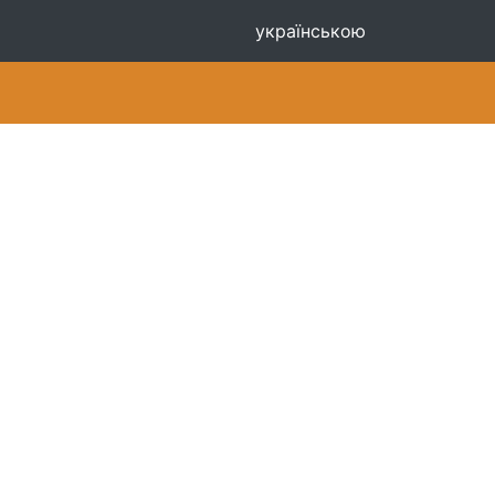
українською