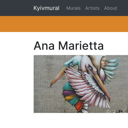
Kyivmural
Murals
Artists
About
Ana Marietta