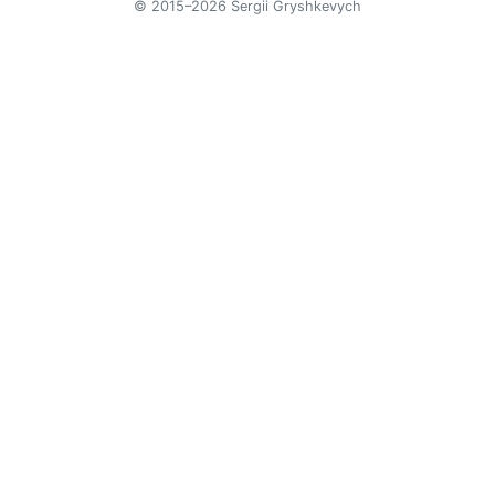
© 2015–2026 Sergii Gryshkevych