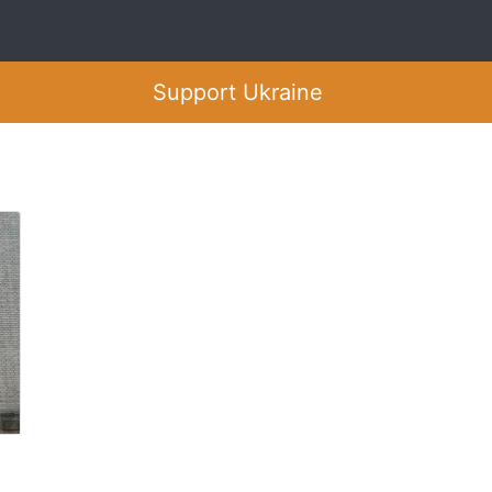
Support Ukraine