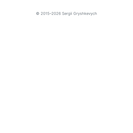
© 2015–2026 Sergii Gryshkevych