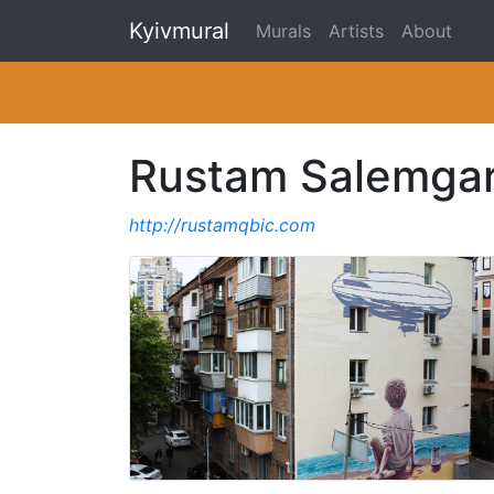
Kyivmural
Murals
Artists
About
Rustam Salemga
http://rustamqbic.com