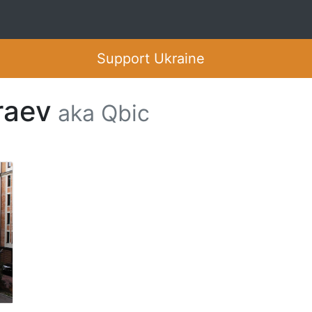
Support Ukraine
raev
aka Qbic