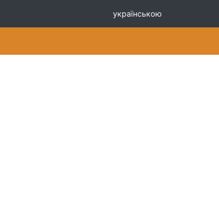
українською