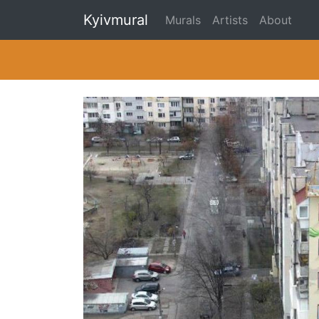
Kyivmural
Murals
Artists
About