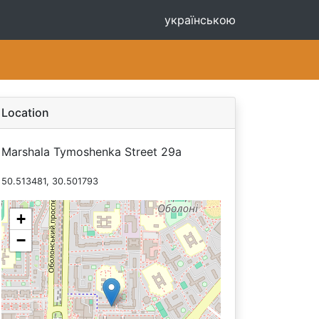
українською
Location
Marshala Tymoshenka Street 29а
50.513481, 30.501793
+
−