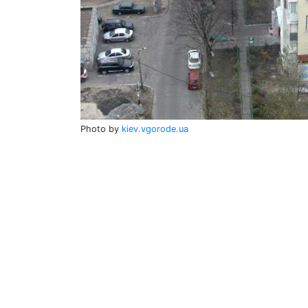
Photo by
kiev.vgorode.ua