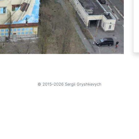
© 2015–2026 Sergii Gryshkevych