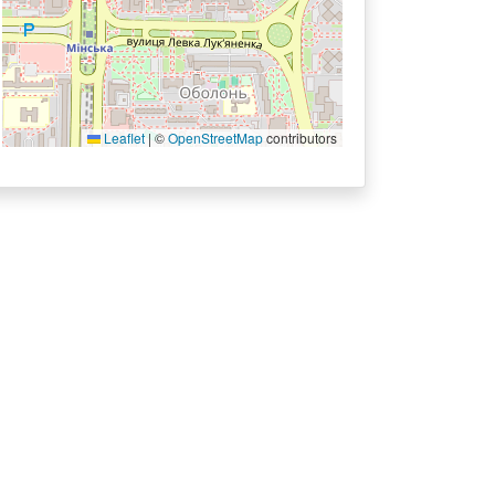
Leaflet
|
©
OpenStreetMap
contributors