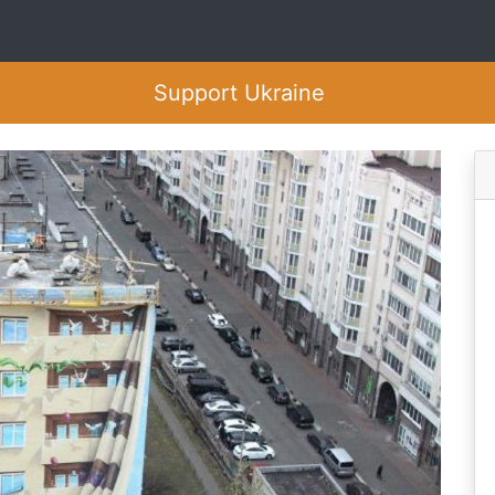
Support Ukraine